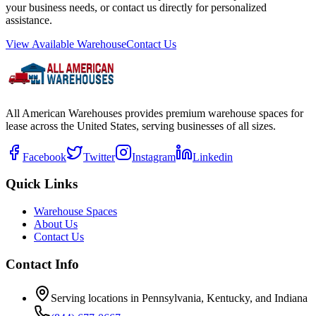
your business needs, or contact us directly for personalized
assistance.
View Available Warehouse
Contact Us
All American Warehouses provides premium warehouse spaces for
lease across the United States, serving businesses of all sizes.
Facebook
Twitter
Instagram
Linkedin
Quick Links
Warehouse Spaces
About Us
Contact Us
Contact Info
Serving locations in Pennsylvania, Kentucky, and Indiana