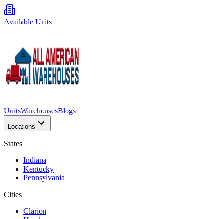
Available Units
Units
Warehouses
Blogs
Locations
States
Indiana
Kentucky
Pennsylvania
Cities
Clarion