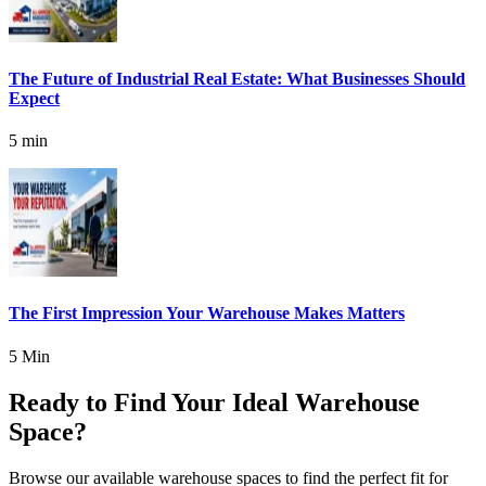
The Future of Industrial Real Estate: What Businesses Should
Expect
5 min
The First Impression Your Warehouse Makes Matters
5 Min
Ready to Find Your Ideal Warehouse
Space?
Browse our available warehouse spaces to find the perfect fit for