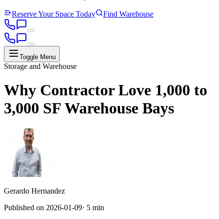
Reserve Your Space Today
Find Warehouse
Toggle Menu
Storage and Warehouse
Why Contractor Love 1,000 to
3,000 SF Warehouse Bays
Gerardo Hernandez
Published on
2026-01-09
·
5 min