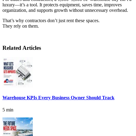
luxury—it’s a tool. It protects equipment, saves time, improves
organization, and supports growth without unnecessary overhead.
That’s why contractors don’t just rent these spaces.
They rely on them.
Related Articles
Warehouse KPIs Every Business Owner Should Track
5 min