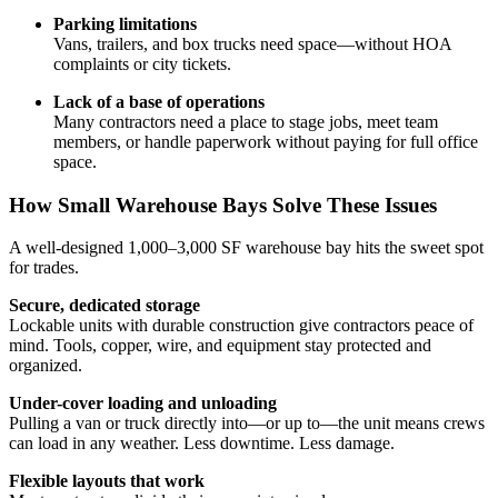
Parking limitations
Vans, trailers, and box trucks need space—without HOA
complaints or city tickets.
Lack of a base of operations
Many contractors need a place to stage jobs, meet team
members, or handle paperwork without paying for full office
space.
How Small Warehouse Bays Solve These Issues
A well-designed 1,000–3,000 SF warehouse bay hits the sweet spot
for trades.
Secure, dedicated storage
Lockable units with durable construction give contractors peace of
mind. Tools, copper, wire, and equipment stay protected and
organized.
Under-cover loading and unloading
Pulling a van or truck directly into—or up to—the unit means crews
can load in any weather. Less downtime. Less damage.
Flexible layouts that work