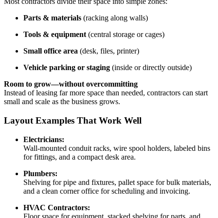
Most contractors divide their space into simple zones:
Parts & materials
(racking along walls)
Tools & equipment
(central storage or cages)
Small office area
(desk, files, printer)
Vehicle parking or staging
(inside or directly outside)
Room to grow—without overcommitting
Instead of leasing far more space than needed, contractors can start
small and scale as the business grows.
Layout Examples That Work Well
Electricians:
Wall-mounted conduit racks, wire spool holders, labeled bins
for fittings, and a compact desk area.
Plumbers:
Shelving for pipe and fixtures, pallet space for bulk materials,
and a clean corner office for scheduling and invoicing.
HVAC Contractors:
Floor space for equipment, stacked shelving for parts, and