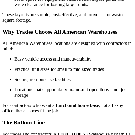
wide clearance for loading larger units.
These layouts are simple, cost-effective, and proven—no wasted
square footage.
Why Trades Choose All American Warehouses
All American Warehouses locations are designed with contractors in
mind:
Easy vehicle access and maneuverability
Practical unit sizes for small to mid-sized trades
Secure, no-nonsense facilities
Locations that support daily in-and-out operations—not just
storage
For contractors who want a
functional home base
, not a flashy
office, these spaces fit the job.
The Bottom Line
For trades and contractors, a 1,000–3,000 SF warehouse bay isn’t a