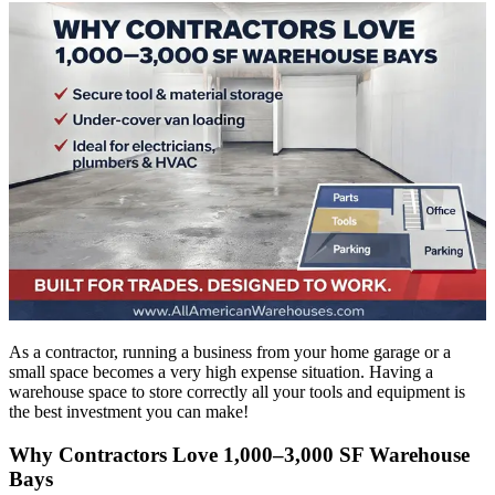
As a contractor, running a business from your home garage or a
small space becomes a very high expense situation. Having a
warehouse space to store correctly all your tools and equipment is
the best investment you can make!
Why Contractors Love 1,000–3,000 SF Warehouse
Bays