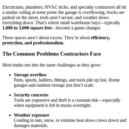
Electricians, plumbers, HVAC techs, and specialty contractors all hit
a similar ceiling at some point: the garage is overflowing, trucks are
parked on the street, tools aren’t secure, and weather slows
everything down. That’s where small warehouse bays—typically
1,000 to 3,000 square feet
—become a game changer.
These spaces aren’t about excess. They’re about
efficiency,
protection, and professionalism
.
The Common Problems Contractors Face
Most trades run into the same challenges as they grow:
Storage overflow
Parts, spools, ladders, fittings, and tools pile up fast. Home
garages and outdoor storage just don’t scale.
Security concerns
Tools are expensive and theft is a constant risk—especially
when equipment is left in trucks overnight.
Weather exposure
Loading in rain, snow, or extreme heat slows crews down and
damages materials.