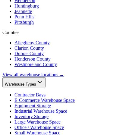
Henderson
Huntingburg
Jeannette
Penn Hills
Pittsburgh
Counties
Allegheny County
Clarion County
Dubois County
Henderson County
Westmoreland County
View all warehouse locations →
Warehouse Types
Contractor Bays
E-Commerce Warehouse Space
Equipment Storage
Industrial Warehouse Space
Inventory Storage
Large Warehouse Space
Office / Warehouse Space
Small Warehouse Space