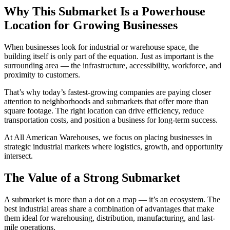
Why This Submarket Is a Powerhouse
Location for Growing Businesses
When businesses look for industrial or warehouse space, the
building itself is only part of the equation. Just as important is the
surrounding area — the infrastructure, accessibility, workforce, and
proximity to customers.
That’s why today’s fastest-growing companies are paying closer
attention to neighborhoods and submarkets that offer more than
square footage. The right location can drive efficiency, reduce
transportation costs, and position a business for long-term success.
At All American Warehouses, we focus on placing businesses in
strategic industrial markets where logistics, growth, and opportunity
intersect.
The Value of a Strong Submarket
A submarket is more than a dot on a map — it’s an ecosystem. The
best industrial areas share a combination of advantages that make
them ideal for warehousing, distribution, manufacturing, and last-
mile operations.