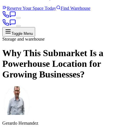
Reserve Your Space Today
Find Warehouse
Toggle Menu
Storage and warehouse
Why This Submarket Is a
Powerhouse Location for
Growing Businesses?
Gerardo Hernandez