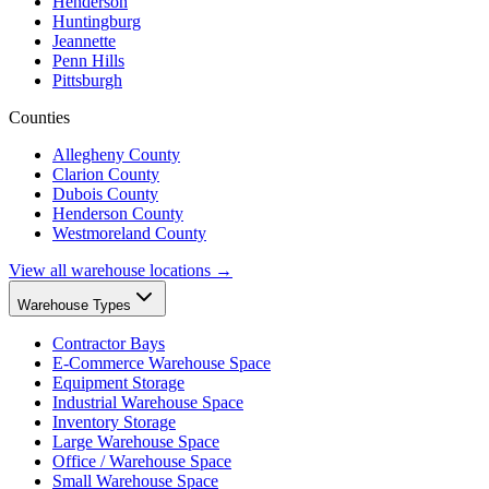
Henderson
Huntingburg
Jeannette
Penn Hills
Pittsburgh
Counties
Allegheny County
Clarion County
Dubois County
Henderson County
Westmoreland County
View all warehouse locations →
Warehouse Types
Contractor Bays
E-Commerce Warehouse Space
Equipment Storage
Industrial Warehouse Space
Inventory Storage
Large Warehouse Space
Office / Warehouse Space
Small Warehouse Space