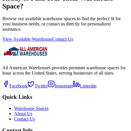
Space?
Browse our available warehouse spaces to find the perfect fit for
your business needs, or contact us directly for personalized
assistance.
View Available Warehouse
Contact Us
All American Warehouses provides premium warehouse spaces for
lease across the United States, serving businesses of all sizes.
Facebook
Twitter
Instagram
Linkedin
Quick Links
Warehouse Spaces
About Us
Contact Us
Contact Info