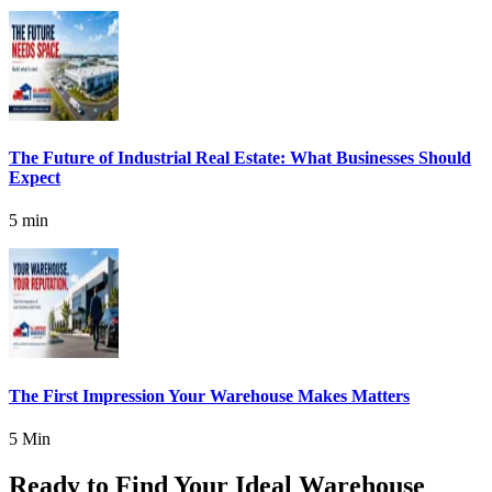
The Future of Industrial Real Estate: What Businesses Should
Expect
5 min
The First Impression Your Warehouse Makes Matters
5 Min
Ready to Find Your Ideal Warehouse