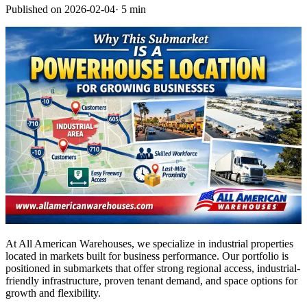
Published on
2026-02-04
·
5 min
At All American Warehouses, we specialize in industrial properties
located in markets built for business performance. Our portfolio is
positioned in submarkets that offer strong regional access, industrial-
friendly infrastructure, proven tenant demand, and space options for
growth and flexibility.