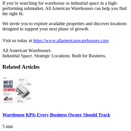
If you’re searching for warehouse or industrial space in a high-
performing submarket, All American Warehouses can help you find
the right fit.
We invite you to explore available properties and discover locations
designed to support your next phase of growth.
Visit us today at
https://www.allamericanwarehouses.com
All American Warehouses
Industrial Space. Strategic Locations. Built for Business.
Related Articles
Warehouse KPIs Every Business Owner Should Track
5 min