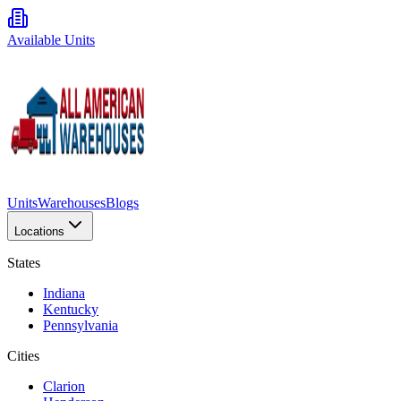
Available Units
Units
Warehouses
Blogs
Locations
States
Indiana
Kentucky
Pennsylvania
Cities
Clarion