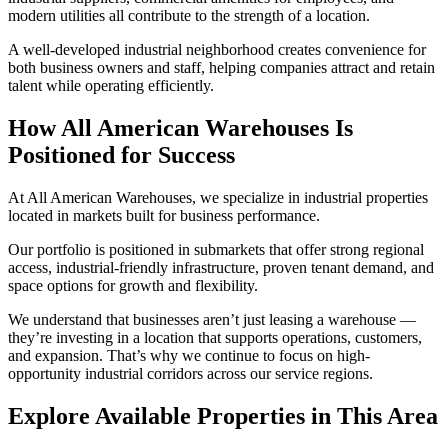
modern utilities all contribute to the strength of a location.
A well-developed industrial neighborhood creates convenience for
both business owners and staff, helping companies attract and retain
talent while operating efficiently.
How All American Warehouses Is
Positioned for Success
At All American Warehouses, we specialize in industrial properties
located in markets built for business performance.
Our portfolio is positioned in submarkets that offer strong regional
access, industrial-friendly infrastructure, proven tenant demand, and
space options for growth and flexibility.
We understand that businesses aren’t just leasing a warehouse —
they’re investing in a location that supports operations, customers,
and expansion. That’s why we continue to focus on high-
opportunity industrial corridors across our service regions.
Explore Available Properties in This Area