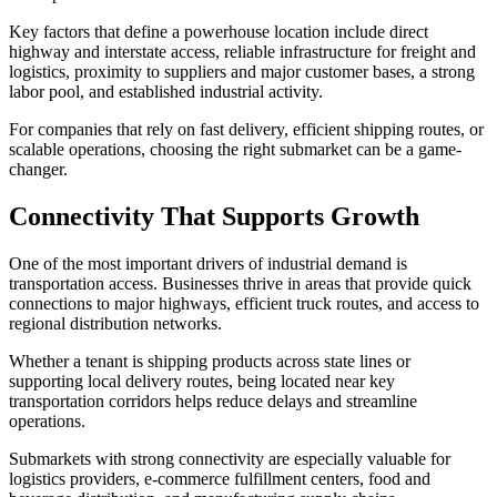
Key factors that define a powerhouse location include direct
highway and interstate access, reliable infrastructure for freight and
logistics, proximity to suppliers and major customer bases, a strong
labor pool, and established industrial activity.
For companies that rely on fast delivery, efficient shipping routes, or
scalable operations, choosing the right submarket can be a game-
changer.
Connectivity That Supports Growth
One of the most important drivers of industrial demand is
transportation access. Businesses thrive in areas that provide quick
connections to major highways, efficient truck routes, and access to
regional distribution networks.
Whether a tenant is shipping products across state lines or
supporting local delivery routes, being located near key
transportation corridors helps reduce delays and streamline
operations.
Submarkets with strong connectivity are especially valuable for
logistics providers, e-commerce fulfillment centers, food and