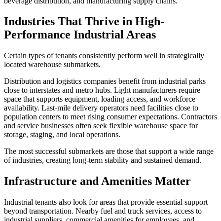
beverage distribution, and manufacturing supply chains.
Industries That Thrive in High-
Performance Industrial Areas
Certain types of tenants consistently perform well in strategically
located warehouse submarkets.
Distribution and logistics companies benefit from industrial parks
close to interstates and metro hubs. Light manufacturers require
space that supports equipment, loading access, and workforce
availability. Last-mile delivery operators need facilities close to
population centers to meet rising consumer expectations. Contractors
and service businesses often seek flexible warehouse space for
storage, staging, and local operations.
The most successful submarkets are those that support a wide range
of industries, creating long-term stability and sustained demand.
Infrastructure and Amenities Matter
Industrial tenants also look for areas that provide essential support
beyond transportation. Nearby fuel and truck services, access to
industrial suppliers, commercial amenities for employees, and