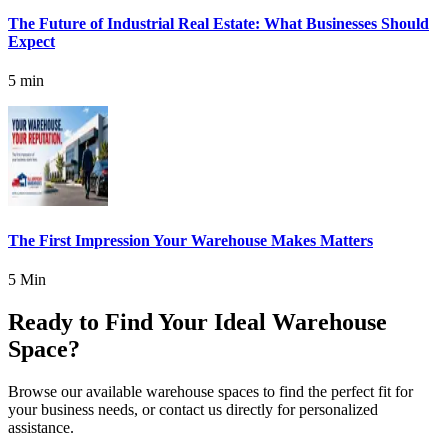
The Future of Industrial Real Estate: What Businesses Should
Expect
5 min
The First Impression Your Warehouse Makes Matters
5 Min
Ready to Find Your Ideal Warehouse
Space?
Browse our available warehouse spaces to find the perfect fit for
your business needs, or contact us directly for personalized
assistance.