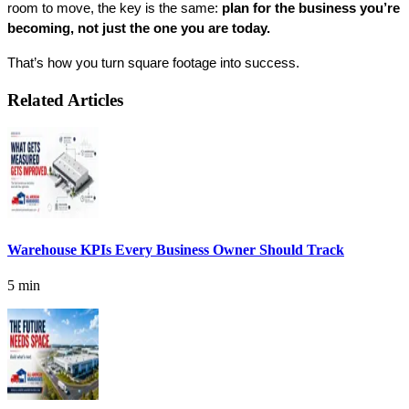
room to move, the key is the same: 
plan for the business you’re 
becoming, not just the one you are today.
That’s how you turn square footage into success.
Related Articles
Warehouse KPIs Every Business Owner Should Track
5 min