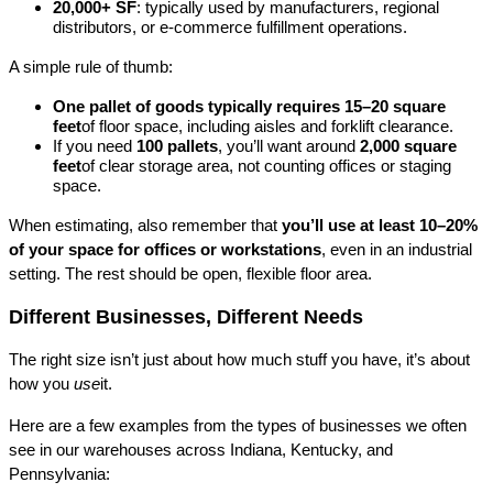
20,000+ SF
: typically used by manufacturers, regional 
distributors, or e-commerce fulfillment operations.
A simple rule of thumb:
One pallet of goods typically requires 15–20 square 
feet
of floor space, including aisles and forklift clearance.
If you need 
100 pallets
, you’ll want around 
2,000 square 
feet
of clear storage area, not counting offices or staging 
space.
When estimating, also remember that 
you’ll use at least 10–20% 
of your space for offices or workstations
, even in an industrial 
setting. The rest should be open, flexible floor area.
Different Businesses, Different Needs
The right size isn’t just about how much stuff you have, it’s about 
how you 
use
it.
Here are a few examples from the types of businesses we often 
see in our warehouses across Indiana, Kentucky, and 
Pennsylvania: