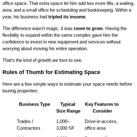
office space. That extra space let him add two more lifts, a waiting 
area, and a small office for scheduling and bookkeeping. Within a 
year, his business had 
tripled its income
.
The difference wasn’t magic, it was 
room to grow
. Having the 
flexibility to expand within the same complex gave him the 
confidence to invest in new equipment and services without 
worrying about moving his entire operation.
That’s the kind of growth we love to see.
Rules of Thumb for Estimating Space
Here are a few simple ways to estimate your space needs before 
touring properties:
Business Type
Typical 
Key Features to 
Size Range
Consider
Trades / 
1,000–
Drive-in access, 
Contractors
3,000 SF
office area