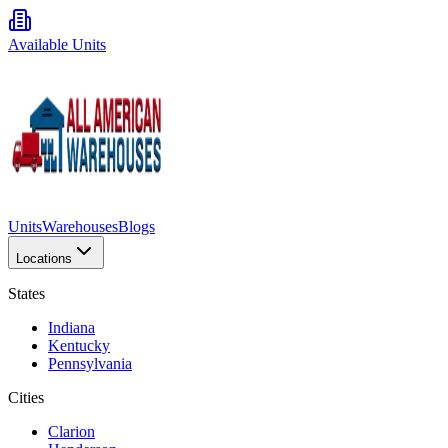
Available Units
Units
Warehouses
Blogs
Locations
States
Indiana
Kentucky
Pennsylvania
Cities
Clarion