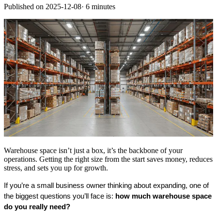
Published on
2025-12-08
·
6 minutes
Warehouse space isn’t just a box, it’s the backbone of your
operations. Getting the right size from the start saves money, reduces
stress, and sets you up for growth.
If you’re a small business owner thinking about expanding, one of 
the biggest questions you’ll face is: 
how much warehouse space 
do you really need?