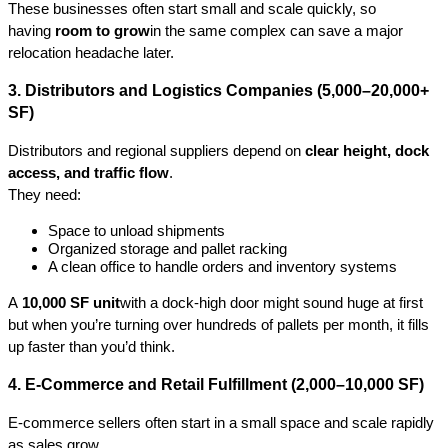
These businesses often start small and scale quickly, so 
having 
room to grow
in the same complex can save a major 
relocation headache later.
3. Distributors and Logistics Companies (5,000–20,000+ 
SF)
Distributors and regional suppliers depend on 
clear height, dock 
access, and traffic flow
.
They need:
Space to unload shipments
Organized storage and pallet racking
A clean office to handle orders and inventory systems
A 
10,000 SF unit
with a dock-high door might sound huge at first 
but when you’re turning over hundreds of pallets per month, it fills 
up faster than you’d think.
4. E-Commerce and Retail Fulfillment (2,000–10,000 SF)
E-commerce sellers often start in a small space and scale rapidly 
as sales grow.