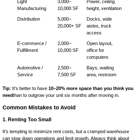
Light 
3,000–
Power, ceiling 
Manufacturing
10,000 SF
height, ventilation
Distribution
5,000–
Docks, wide 
20,000+ SF
aisles, truck 
access
E-commerce / 
2,000–
Open layout, 
Fulfillment
10,000 SF
office for 
computers
Automotive / 
2,500–
Bays, waiting 
Service
7,500 SF
area, restroom
Tip: 
It’s better to have 
10–20% more space than you think you 
need
than to outgrow your unit six months after moving in.
Common Mistakes to Avoid
1. Renting Too Small
It’s tempting to minimize rent costs, but a cramped warehouse 
can slow down operations and limit growth. Always think about 