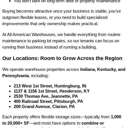
You don’t take on long-term debt or property maintenance
Buying becomes attractive once your business is stable, you’ve 
outgrown flexible leases, or you need to build specialized 
improvements that only ownership makes practical.
At All American Warehouses, we handle everything from routine 
maintenance to parking lot repairs, so our tenants can focus on 
running their business instead of running a building.
Our Locations: Room to Grow Across the Region
We operate warehouse properties across 
Indiana, Kentucky, and 
Pennsylvania
, including:
213 West 1st Street, Huntingburg, IN
1137 & 1156 1st Street, Henderson, KY
2530 Thomas Ave, Jeannette, PA
400 Railroad Street, Pittsburgh, PA
200 Grand Avenue, Clarion, PA
Each property offers flexible storage sizes—typically from 
1,000 
to 20,000+ SF
—and most have options to 
combine or 