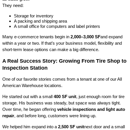
They need:
Storage for inventory
A packing and shipping area
A small office for computers and label printers
Many e-commerce tenants begin in 
2,000–3,000 SF
and expand 
within a year or two. If that’s your business model, flexibility and 
short-term lease options can make a big difference.
A Real Success Story: Growing From Tire Shop to 
Inspection Station
One of our favorite stories comes from a tenant at one of our All 
American Warehouse locations.
He started out with a small 
400 SF unit
, just enough room for tire 
storage. His business was steady, but space was always tight. 
Over time, he began offering 
vehicle inspections and light auto 
repair
, and before long, customers were lining up.
We helped him expand into a 
2,500 SF unit
next door and a small 