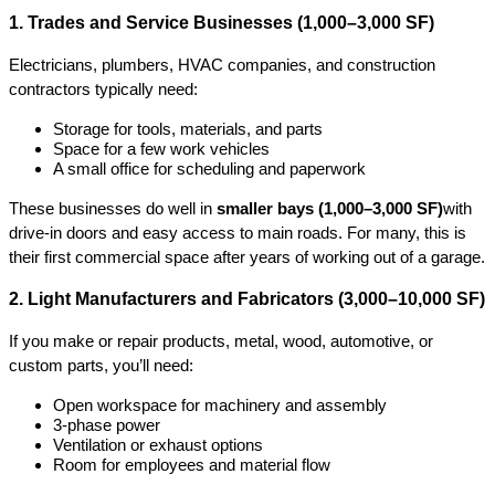
1. Trades and Service Businesses (1,000–3,000 SF)
Electricians, plumbers, HVAC companies, and construction 
contractors typically need:
Storage for tools, materials, and parts
Space for a few work vehicles
A small office for scheduling and paperwork
These businesses do well in 
smaller bays (1,000–3,000 SF)
with 
drive-in doors and easy access to main roads. For many, this is 
their first commercial space after years of working out of a garage.
2. Light Manufacturers and Fabricators (3,000–10,000 SF)
If you make or repair products, metal, wood, automotive, or 
custom parts, you’ll need:
Open workspace for machinery and assembly
3-phase power
Ventilation or exhaust options
Room for employees and material flow