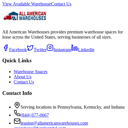
View Available Warehouse
Contact Us
All American Warehouses provides premium warehouse spaces for
lease across the United States, serving businesses of all sizes.
Facebook
Twitter
Instagram
Linkedin
Quick Links
Warehouse Spaces
About Us
Contact Us
Contact Info
Serving locations in Pennsylvania, Kentucky, and Indiana
(844) 677-0667
leasing@allamericanwarehouses.com