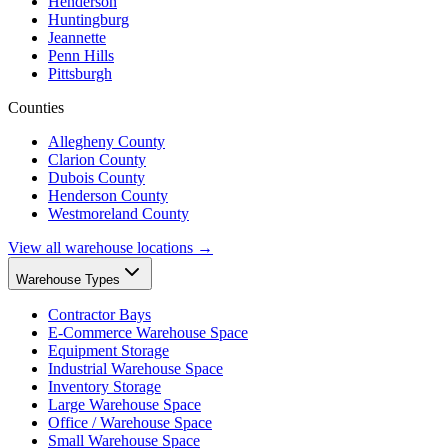
Henderson
Huntingburg
Jeannette
Penn Hills
Pittsburgh
Counties
Allegheny County
Clarion County
Dubois County
Henderson County
Westmoreland County
View all warehouse locations →
Warehouse Types
Contractor Bays
E-Commerce Warehouse Space
Equipment Storage
Industrial Warehouse Space
Inventory Storage
Large Warehouse Space
Office / Warehouse Space
Small Warehouse Space