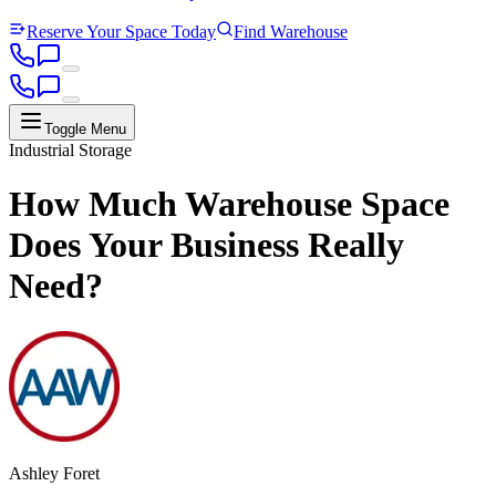
Reserve Your Space Today
Find Warehouse
Toggle Menu
Industrial Storage
How Much Warehouse Space
Does Your Business Really
Need?
Ashley Foret