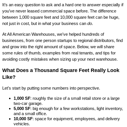
It’s an easy question to ask and a hard one to answer especially if 
you’ve never leased commercial space before. The difference 
between 1,000 square feet and 10,000 square feet can be huge, 
not just in cost, but in what your business can 
do
.
At All American Warehouses, we’ve helped hundreds of 
businesses, from one person startups to regional distributors, find 
and grow into the right amount of space. Below, we will share 
some rules of thumb, examples from real tenants, and tips for 
avoiding costly mistakes when sizing up your next warehouse.
What Does a Thousand Square Feet Really Look 
Like?
Let’s start by putting some numbers into perspective.
1,000 SF
: roughly the size of a small retail store or a large 
two-car garage.
5,000 SF
: big enough for a few workstations, light inventory, 
and a small office.
10,000 SF
: space for equipment, employees, and delivery 
vehicles.