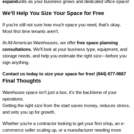
expand
units as your business grows and dedicated office space!
We’ll Help You Size Your Space for Free
If you’re still not sure how much space you need, that’s okay. 
Most first time tenants aren’t.
At All American Warehouses, we offer 
free space planning 
consultations
. We’ll look at your business type, equipment, and 
storage needs, and help you estimate the right size—before you 
sign anything.
Contact us today to size your space for free! (844) 677-0667
Final Thoughts
Warehouse space isn’t just a box, it’s the backbone of your 
operations.
Getting the right size from the start saves money, reduces stress, 
and sets you up for growth.
Whether you’re a contractor looking to get your first shop, an e-
commerce seller scaling up, or a manufacturer needing more 