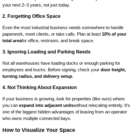
your next 2–3 years, not just today.
2. Forgetting Office Space
Even the most industrial business needs somewhere to handle 
paperwork, meet clients, or take calls. Plan at least 
10% of your 
total area
for office, restroom, and break space.
3. Ignoring Loading and Parking Needs
Not all warehouses have loading docks or enough parking for 
employees and trucks. Before signing, check your 
door height, 
turning radius, and delivery setup
.
4. Not Thinking About Expansion
If your business is growing, look for properties (like ours) where 
you can 
expand into adjacent units
without relocating entirely. It’s 
one of the biggest hidden advantages of leasing from an operator 
who owns multiple connected bays.
How to Visualize Your Space