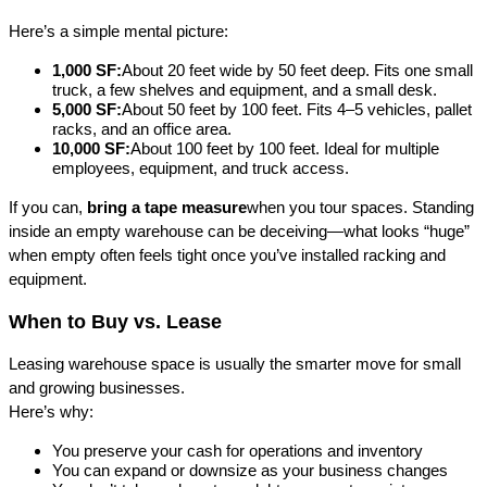
Here’s a simple mental picture:
1,000 SF:
About 20 feet wide by 50 feet deep. Fits one small 
truck, a few shelves and equipment, and a small desk.
5,000 SF:
About 50 feet by 100 feet. Fits 4–5 vehicles, pallet 
racks, and an office area.
10,000 SF:
About 100 feet by 100 feet. Ideal for multiple 
employees, equipment, and truck access.
If you can, 
bring a tape measure
when you tour spaces. Standing 
inside an empty warehouse can be deceiving—what looks “huge” 
when empty often feels tight once you’ve installed racking and 
equipment.
When to Buy vs. Lease
Leasing warehouse space is usually the smarter move for small 
and growing businesses.
Here’s why:
You preserve your cash for operations and inventory
You can expand or downsize as your business changes