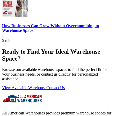
How Businesses Can Grow Without Overcommitting to
Warehouse Space
5 min
Ready to Find Your Ideal Warehouse
Space?
Browse our available warehouse spaces to find the perfect fit for
your business needs, or contact us directly for personalized
assistance.
View Available Warehouse
Contact Us
All American Warehouses provides premium warehouse spaces for