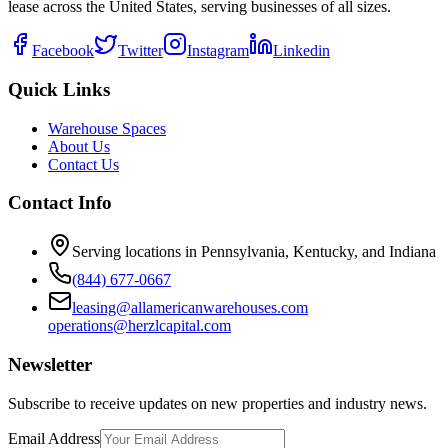
lease across the United States, serving businesses of all sizes.
Facebook
Twitter
Instagram
Linkedin
Quick Links
Warehouse Spaces
About Us
Contact Us
Contact Info
Serving locations in Pennsylvania, Kentucky, and Indiana
(844) 677-0667
leasing@allamericanwarehouses.com
operations@herzlcapital.com
Newsletter
Subscribe to receive updates on new properties and industry news.
Email Address