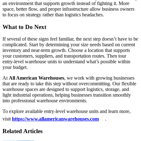
an environment that supports growth instead of fighting it. More
space, better flow, and proper infrastructure allow business owners
to focus on strategy rather than logistics headaches.
What to Do Next
If several of these signs feel familiar, the next step doesn’t have to be
complicated. Start by determining your size needs based on current
inventory and near-term growth. Choose a location that supports
your customers, suppliers, and transportation routes. Then tour
entry-level warehouse units to understand what’s possible within
your budget.
At
All American Warehouses
, we work with growing businesses
that are ready to take this step without overcommitting. Our flexible
warehouse spaces are designed to support logistics, storage, and
light industrial operations, helping businesses transition smoothly
into professional warehouse environments.
To explore available entry-level warehouse units and learn more,
visit
https://www.allamericanwarehouses.com
.
Related Articles