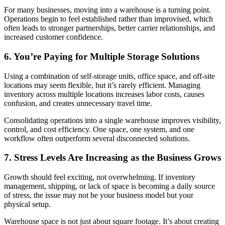
For many businesses, moving into a warehouse is a turning point.
Operations begin to feel established rather than improvised, which
often leads to stronger partnerships, better carrier relationships, and
increased customer confidence.
6. You’re Paying for Multiple Storage Solutions
Using a combination of self-storage units, office space, and off-site
locations may seem flexible, but it’s rarely efficient. Managing
inventory across multiple locations increases labor costs, causes
confusion, and creates unnecessary travel time.
Consolidating operations into a single warehouse improves visibility,
control, and cost efficiency. One space, one system, and one
workflow often outperform several disconnected solutions.
7. Stress Levels Are Increasing as the Business Grows
Growth should feel exciting, not overwhelming. If inventory
management, shipping, or lack of space is becoming a daily source
of stress, the issue may not be your business model but your
physical setup.
Warehouse space is not just about square footage. It’s about creating