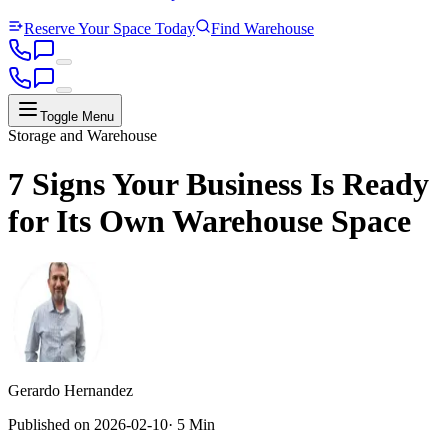
Reserve Your Space Today
Find Warehouse
Toggle Menu
Storage and Warehouse
7 Signs Your Business Is Ready
for Its Own Warehouse Space
Gerardo Hernandez
Published on
2026-02-10
·
5 Min