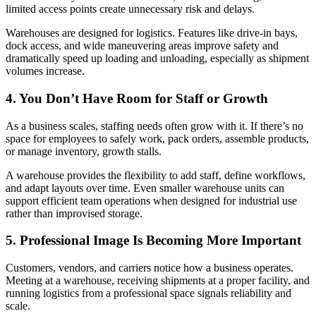
limited access points create unnecessary risk and delays.
Warehouses are designed for logistics. Features like drive-in bays,
dock access, and wide maneuvering areas improve safety and
dramatically speed up loading and unloading, especially as shipment
volumes increase.
4. You Don’t Have Room for Staff or Growth
As a business scales, staffing needs often grow with it. If there’s no
space for employees to safely work, pack orders, assemble products,
or manage inventory, growth stalls.
A warehouse provides the flexibility to add staff, define workflows,
and adapt layouts over time. Even smaller warehouse units can
support efficient team operations when designed for industrial use
rather than improvised storage.
5. Professional Image Is Becoming More Important
Customers, vendors, and carriers notice how a business operates.
Meeting at a warehouse, receiving shipments at a proper facility, and
running logistics from a professional space signals reliability and
scale.