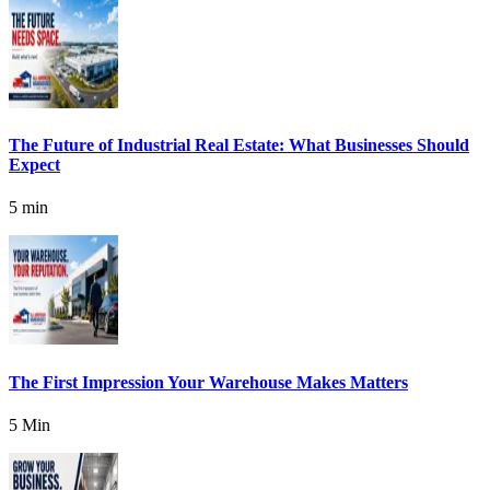
The Future of Industrial Real Estate: What Businesses Should
Expect
5 min
The First Impression Your Warehouse Makes Matters
5 Min