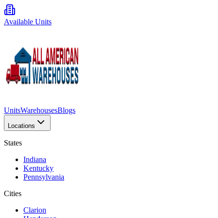
Available Units
Units
Warehouses
Blogs
Locations
States
Indiana
Kentucky
Pennsylvania
Cities
Clarion