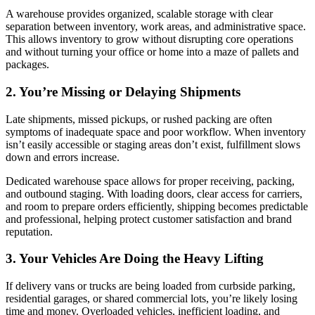
A warehouse provides organized, scalable storage with clear
separation between inventory, work areas, and administrative space.
This allows inventory to grow without disrupting core operations
and without turning your office or home into a maze of pallets and
packages.
2. You’re Missing or Delaying Shipments
Late shipments, missed pickups, or rushed packing are often
symptoms of inadequate space and poor workflow. When inventory
isn’t easily accessible or staging areas don’t exist, fulfillment slows
down and errors increase.
Dedicated warehouse space allows for proper receiving, packing,
and outbound staging. With loading doors, clear access for carriers,
and room to prepare orders efficiently, shipping becomes predictable
and professional, helping protect customer satisfaction and brand
reputation.
3. Your Vehicles Are Doing the Heavy Lifting
If delivery vans or trucks are being loaded from curbside parking,
residential garages, or shared commercial lots, you’re likely losing
time and money. Overloaded vehicles, inefficient loading, and