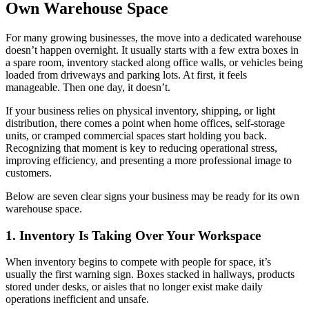
Own Warehouse Space
For many growing businesses, the move into a dedicated warehouse
doesn’t happen overnight. It usually starts with a few extra boxes in
a spare room, inventory stacked along office walls, or vehicles being
loaded from driveways and parking lots. At first, it feels
manageable. Then one day, it doesn’t.
If your business relies on physical inventory, shipping, or light
distribution, there comes a point when home offices, self-storage
units, or cramped commercial spaces start holding you back.
Recognizing that moment is key to reducing operational stress,
improving efficiency, and presenting a more professional image to
customers.
Below are seven clear signs your business may be ready for its own
warehouse space.
1. Inventory Is Taking Over Your Workspace
When inventory begins to compete with people for space, it’s
usually the first warning sign. Boxes stacked in hallways, products
stored under desks, or aisles that no longer exist make daily
operations inefficient and unsafe.