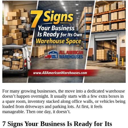
For many growing businesses, the move into a dedicated warehouse
doesn’t happen overnight. It usually starts with a few extra boxes in
a spare room, inventory stacked along office walls, or vehicles being
loaded from driveways and parking lots. At first, it feels
manageable. Then one day, it doesn’t.
7 Signs Your Business Is Ready for Its