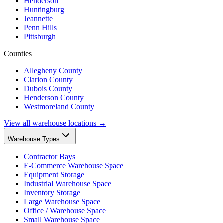
Henderson
Huntingburg
Jeannette
Penn Hills
Pittsburgh
Counties
Allegheny County
Clarion County
Dubois County
Henderson County
Westmoreland County
View all warehouse locations →
Warehouse Types
Contractor Bays
E-Commerce Warehouse Space
Equipment Storage
Industrial Warehouse Space
Inventory Storage
Large Warehouse Space
Office / Warehouse Space
Small Warehouse Space