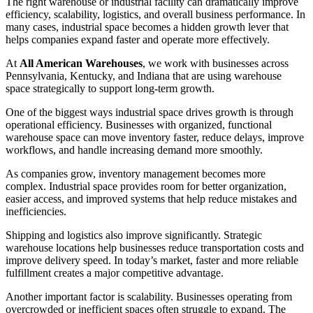
The right warehouse or industrial facility can dramatically improve
efficiency, scalability, logistics, and overall business performance. In
many cases, industrial space becomes a hidden growth lever that
helps companies expand faster and operate more effectively.
At
All American Warehouses
, we work with businesses across
Pennsylvania, Kentucky, and Indiana that are using warehouse
space strategically to support long-term growth.
One of the biggest ways industrial space drives growth is through
operational efficiency. Businesses with organized, functional
warehouse space can move inventory faster, reduce delays, improve
workflows, and handle increasing demand more smoothly.
As companies grow, inventory management becomes more
complex. Industrial space provides room for better organization,
easier access, and improved systems that help reduce mistakes and
inefficiencies.
Shipping and logistics also improve significantly. Strategic
warehouse locations help businesses reduce transportation costs and
improve delivery speed. In today’s market, faster and more reliable
fulfillment creates a major competitive advantage.
Another important factor is scalability. Businesses operating from
overcrowded or inefficient spaces often struggle to expand. The