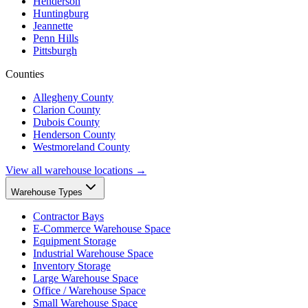
Henderson
Huntingburg
Jeannette
Penn Hills
Pittsburgh
Counties
Allegheny County
Clarion County
Dubois County
Henderson County
Westmoreland County
View all warehouse locations →
Warehouse Types
Contractor Bays
E-Commerce Warehouse Space
Equipment Storage
Industrial Warehouse Space
Inventory Storage
Large Warehouse Space
Office / Warehouse Space
Small Warehouse Space