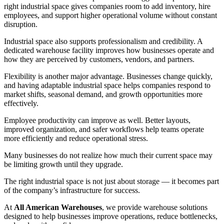
right industrial space gives companies room to add inventory, hire
employees, and support higher operational volume without constant
disruption.
Industrial space also supports professionalism and credibility. A
dedicated warehouse facility improves how businesses operate and
how they are perceived by customers, vendors, and partners.
Flexibility is another major advantage. Businesses change quickly,
and having adaptable industrial space helps companies respond to
market shifts, seasonal demand, and growth opportunities more
effectively.
Employee productivity can improve as well. Better layouts,
improved organization, and safer workflows help teams operate
more efficiently and reduce operational stress.
Many businesses do not realize how much their current space may
be limiting growth until they upgrade.
The right industrial space is not just about storage — it becomes part
of the company’s infrastructure for success.
At
All American Warehouses
, we provide warehouse solutions
designed to help businesses improve operations, reduce bottlenecks,