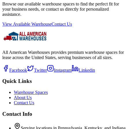
Browse our available warehouse spaces to find the perfect fit for
your business needs, or contact us directly for personalized
assistance.
View Available Warehouse
Contact Us
All American Warehouses provides premium warehouse spaces for
lease across the United States, serving businesses of all sizes.
Facebook
Twitter
Instagram
Linkedin
Quick Links
Warehouse Spaces
About Us
Contact Us
Contact Info
Serving locations in Pennsylvania, Kentucky, and Indiana