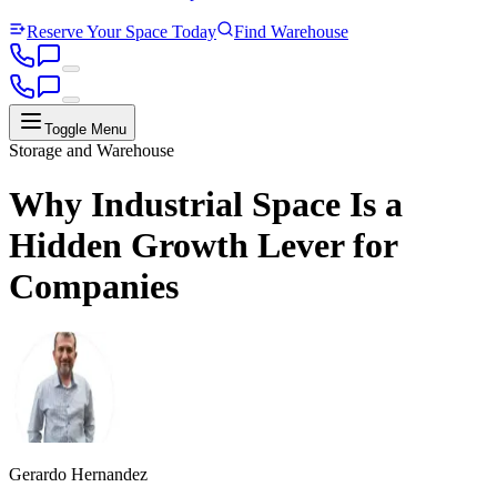
Reserve Your Space Today
Find Warehouse
Toggle Menu
Storage and Warehouse
Why Industrial Space Is a
Hidden Growth Lever for
Companies
Gerardo Hernandez