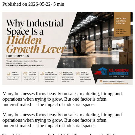
Published on
2026-05-22
·
5 min
Many businesses focus heavily on sales, marketing, hiring, and
operations when trying to grow. But one factor is often
underestimated — the impact of industrial space.
Many businesses focus heavily on sales, marketing, hiring, and
operations when trying to grow. But one factor is often
underestimated — the impact of industrial space.