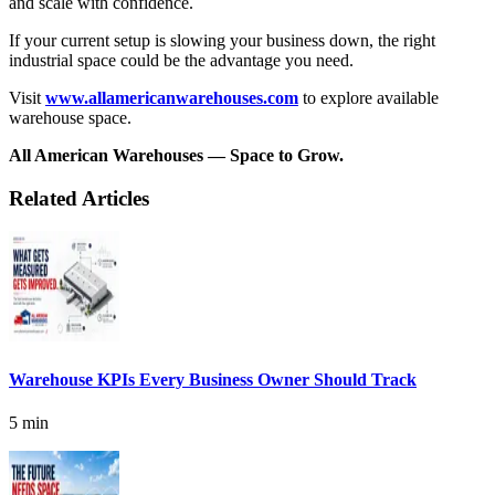
and scale with confidence.
If your current setup is slowing your business down, the right
industrial space could be the advantage you need.
Visit
www.allamericanwarehouses.com
to explore available
warehouse space.
All American Warehouses — Space to Grow.
Related Articles
Warehouse KPIs Every Business Owner Should Track
5 min