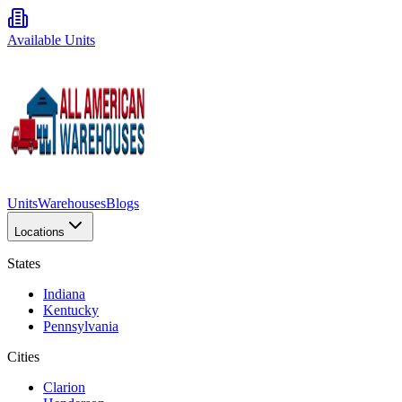
Available Units
Units
Warehouses
Blogs
Locations
States
Indiana
Kentucky
Pennsylvania
Cities
Clarion