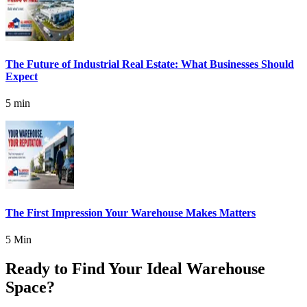
The Future of Industrial Real Estate: What Businesses Should
Expect
5 min
The First Impression Your Warehouse Makes Matters
5 Min
Ready to Find Your Ideal Warehouse
Space?