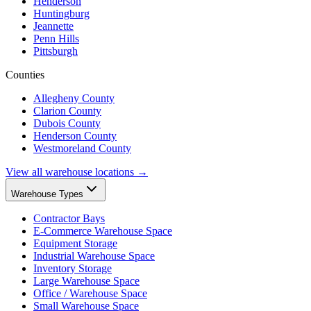
Henderson
Huntingburg
Jeannette
Penn Hills
Pittsburgh
Counties
Allegheny County
Clarion County
Dubois County
Henderson County
Westmoreland County
View all warehouse locations →
Warehouse Types
Contractor Bays
E-Commerce Warehouse Space
Equipment Storage
Industrial Warehouse Space
Inventory Storage
Large Warehouse Space
Office / Warehouse Space
Small Warehouse Space