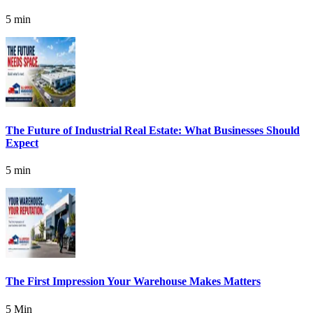
5 min
The Future of Industrial Real Estate: What Businesses Should
Expect
5 min
The First Impression Your Warehouse Makes Matters
5 Min