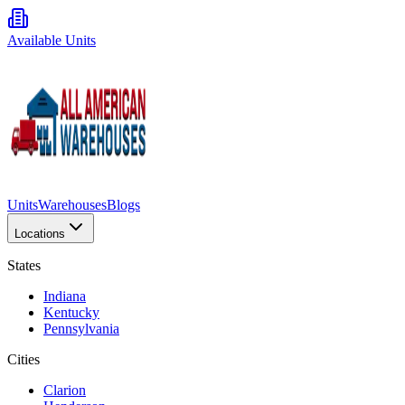
Available Units
Units
Warehouses
Blogs
Locations
States
Indiana
Kentucky
Pennsylvania
Cities
Clarion