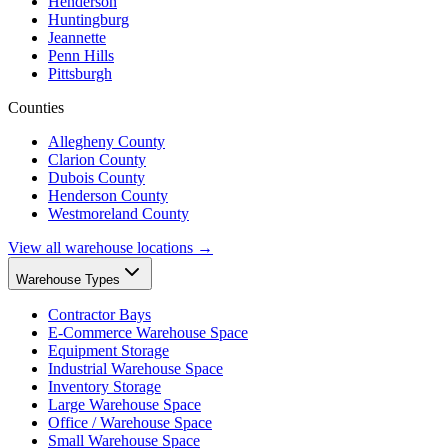
Henderson
Huntingburg
Jeannette
Penn Hills
Pittsburgh
Counties
Allegheny County
Clarion County
Dubois County
Henderson County
Westmoreland County
View all warehouse locations →
Warehouse Types
Contractor Bays
E-Commerce Warehouse Space
Equipment Storage
Industrial Warehouse Space
Inventory Storage
Large Warehouse Space
Office / Warehouse Space
Small Warehouse Space