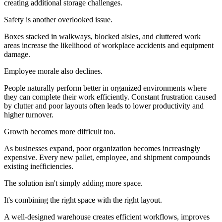
creating additional storage challenges.
Safety is another overlooked issue.
Boxes stacked in walkways, blocked aisles, and cluttered work
areas increase the likelihood of workplace accidents and equipment
damage.
Employee morale also declines.
People naturally perform better in organized environments where
they can complete their work efficiently. Constant frustration caused
by clutter and poor layouts often leads to lower productivity and
higher turnover.
Growth becomes more difficult too.
As businesses expand, poor organization becomes increasingly
expensive. Every new pallet, employee, and shipment compounds
existing inefficiencies.
The solution isn't simply adding more space.
It's combining the right space with the right layout.
A well-designed warehouse creates efficient workflows, improves