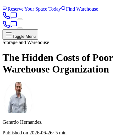
Reserve Your Space Today
Find Warehouse
Toggle Menu
Storage and Warehouse
The Hidden Costs of Poor
Warehouse Organization
Gerardo Hernandez
Published on
2026-06-26
·
5 min