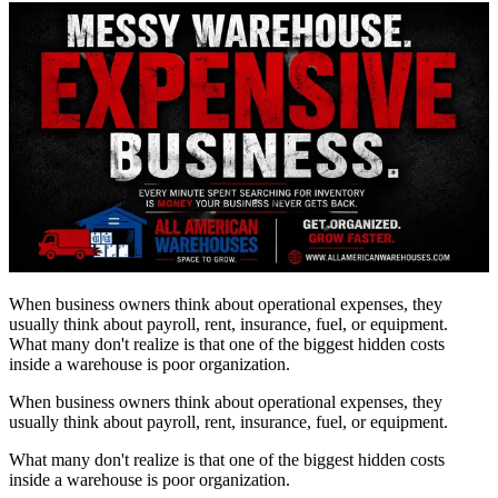
When business owners think about operational expenses, they
usually think about payroll, rent, insurance, fuel, or equipment.
What many don't realize is that one of the biggest hidden costs
inside a warehouse is poor organization.
When business owners think about operational expenses, they
usually think about payroll, rent, insurance, fuel, or equipment.
What many don't realize is that one of the biggest hidden costs
inside a warehouse is poor organization.