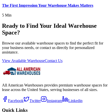
The First Impression Your Warehouse Makes Matters
5 Min
Ready to Find Your Ideal Warehouse
Space?
Browse our available warehouse spaces to find the perfect fit for
your business needs, or contact us directly for personalized
assistance.
View Available Warehouse
Contact Us
All American Warehouses provides premium warehouse spaces for
lease across the United States, serving businesses of all sizes.
Facebook
Twitter
Instagram
Linkedin
Quick Links