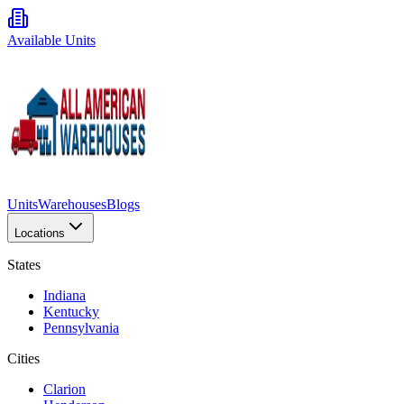
Available Units
Units
Warehouses
Blogs
Locations
States
Indiana
Kentucky
Pennsylvania
Cities
Clarion