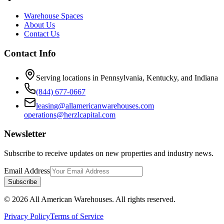
Warehouse Spaces
About Us
Contact Us
Contact Info
Serving locations in Pennsylvania, Kentucky, and Indiana
(844) 677-0667
leasing@allamericanwarehouses.com
operations@herzlcapital.com
Newsletter
Subscribe to receive updates on new properties and industry news.
Email Address
Subscribe
©
2026
All American Warehouses. All rights reserved.
Privacy Policy
Terms of Service