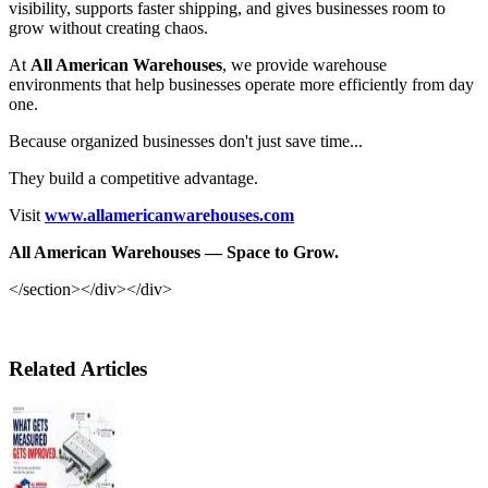
visibility, supports faster shipping, and gives businesses room to
grow without creating chaos.
At
All American Warehouses
, we provide warehouse
environments that help businesses operate more efficiently from day
one.
Because organized businesses don't just save time...
They build a competitive advantage.
Visit
www.allamericanwarehouses.com
All American Warehouses — Space to Grow.
</section></div></div>
Related Articles