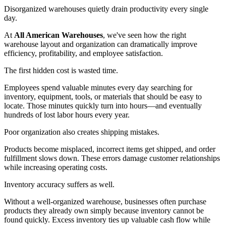
Disorganized warehouses quietly drain productivity every single
day.
At
All American Warehouses
, we've seen how the right
warehouse layout and organization can dramatically improve
efficiency, profitability, and employee satisfaction.
The first hidden cost is wasted time.
Employees spend valuable minutes every day searching for
inventory, equipment, tools, or materials that should be easy to
locate. Those minutes quickly turn into hours—and eventually
hundreds of lost labor hours every year.
Poor organization also creates shipping mistakes.
Products become misplaced, incorrect items get shipped, and order
fulfillment slows down. These errors damage customer relationships
while increasing operating costs.
Inventory accuracy suffers as well.
Without a well-organized warehouse, businesses often purchase
products they already own simply because inventory cannot be
found quickly. Excess inventory ties up valuable cash flow while