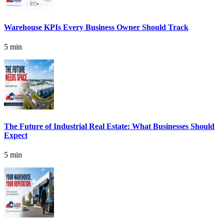
Warehouse KPIs Every Business Owner Should Track
5 min
The Future of Industrial Real Estate: What Businesses Should
Expect
5 min